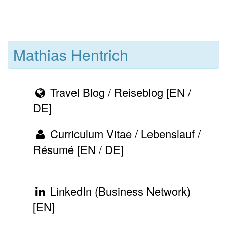
Mathias Hentrich
Travel Blog / Reiseblog [EN /
DE]
Curriculum Vitae / Lebenslauf /
Résumé [EN / DE]
LinkedIn (Business Network)
[EN]