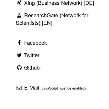
Xing (Business Network) [DE]
ResearchGate (Network for
Scientists) [EN]
Facebook
Twitter
Github
E-Mail
(JavaScript must be enabled)